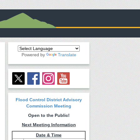
Powered by
Translate
Flood Control District Advisory
Commission Meeting
Open to the Public!
Next Meeting Information
Date & Time