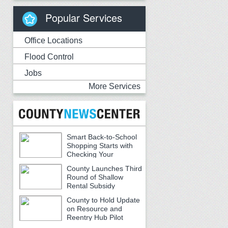
Popular Services
Office Locations
Flood Control
Jobs
More Services
Smart Back-to-School
Shopping Starts with
Checking Your
Receipts
County Launches Third
Round of Shallow
Rental Subsidy
Program for Older Adults
County to Hold Update
on Resource and
Reentry Hub Pilot