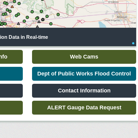
on Data in Real-time
nfo
Web Cams
Dept of Public Works Flood Control
Contact Information
ALERT Gauge Data Request