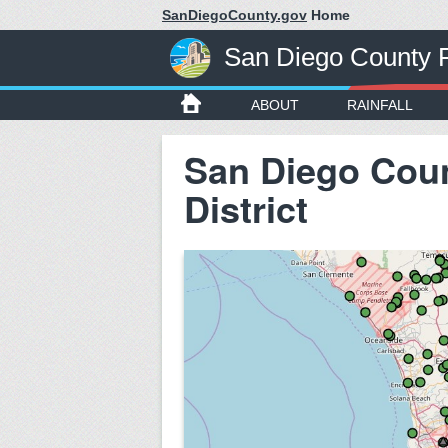
SanDiegoCounty.gov
Home
San Diego County Fl
ABOUT
RAINFALL
San Diego Coun
District