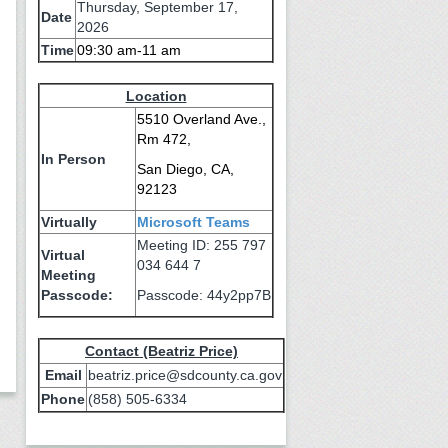
Thursday, September 17,
Date
2026
Time
09:30 am-11 am
Location
5510 Overland Ave.,
Rm 472,
In Person
San Diego, CA,
92123
Virtually
Microsoft Teams
Meeting ID: 255 797
Virtual
034 644 7
Meeting
Passcode:
Passcode: 44y2pp7B
Contact (Beatriz Price)
Email
beatriz.price@sdcounty.ca.gov
Phone
(858) 505-6334