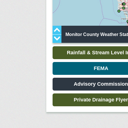
Monitor County Weather Stati
Rainfall & Stream Level I
FEMA
Advisory Commission
Private Drainage Flyer