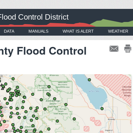
ood Control District
DATA
MANUALS
WHAT IS ALERT
WEATHER
ty Flood Control